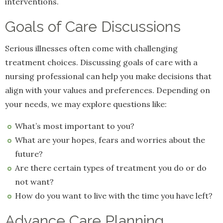
interventions.
Goals of Care Discussions
Serious illnesses often come with challenging
treatment choices. Discussing goals of care with a
nursing professional can help you make decisions that
align with your values and preferences. Depending on
your needs, we may explore questions like:
What’s most important to you?
What are your hopes, fears and worries about the
future?
Are there certain types of treatment you do or do
not want?
How do you want to live with the time you have left?
Advance Care Planning