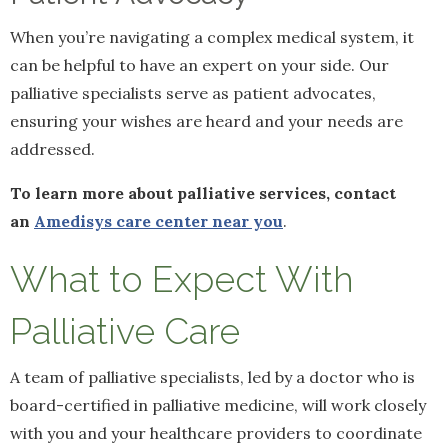
When you’re navigating a complex medical system, it
can be helpful to have an expert on your side. Our
palliative specialists serve as patient advocates,
ensuring your wishes are heard and your needs are
addressed.
To learn more about palliative services, contact
an
Amedisys care center near you
.
What to Expect With
Palliative Care
A team of palliative specialists, led by a doctor who is
board-certified in palliative medicine, will work closely
with you and your healthcare providers to coordinate