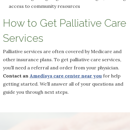
access to community resources
How to Get Palliative Care
Services
Palliative services are often covered by Medicare and
other insurance plans. To get palliative care services,
you’ll need a referral and order from your physician.
Contact an
Amedisys care center near you
for help
getting started. We’ll answer all of your questions and
guide you through next steps.