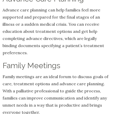
Advance care planning can help families feel more
supported and prepared for the final stages of an
illness or a sudden medical crisis. You can receive
education about treatment options and get help
completing advance directives, which are legally
binding documents specifying a patient’s treatment
preferences.
Family Meetings
Family meetings are an ideal forum to discuss goals of
care, treatment options and advance care planning.
With a palliative professional to guide the process,
families can improve communication and identify any
unmet needs in a way that is productive and brings
everyone together.