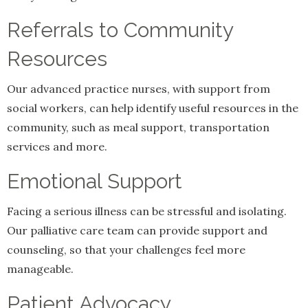
Referrals to Community
Resources
Our advanced practice nurses, with support from
social workers, can help identify useful resources in the
community, such as meal support, transportation
services and more.
Emotional Support
Facing a serious illness can be stressful and isolating.
Our palliative care team can provide support and
counseling, so that your challenges feel more
manageable.
Patient Advocacy