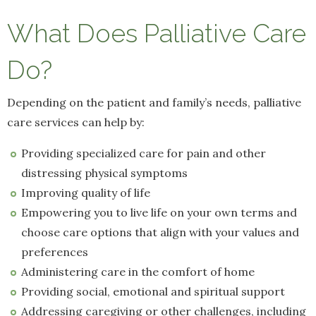
What Does Palliative Care
Do?
Depending on the patient and family’s needs, palliative
care services can help by:
Providing specialized care for pain and other
distressing physical symptoms
Improving quality of life
Empowering you to live life on your own terms and
choose care options that align with your values and
preferences
Administering care in the comfort of home
Providing social, emotional and spiritual support
Addressing caregiving or other challenges, including