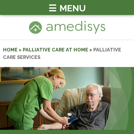
MENU
HOME
>
PALLIATIVE CARE AT HOME
>
PALLIATIVE
CARE SERVICES