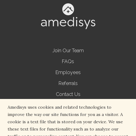
Join Our Team
FAQs
Employees
Referrals
Contact Us
Terms of Use
Amedisys uses cookies and related technologies to
improve the way our site functions for you as a visitor. A
Privacy Policy
cookie is a text file that is stored on your device. We use
Non-Discrimination Notice
these text files for functionality such as to analyze our