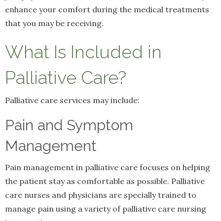
enhance your comfort during the medical treatments
that you may be receiving.
What Is Included in
Palliative Care?
Palliative care services may include:
Pain and Symptom
Management
Pain management in palliative care focuses on helping
the patient stay as comfortable as possible. Palliative
care nurses and physicians are specially trained to
manage pain using a variety of palliative care nursing