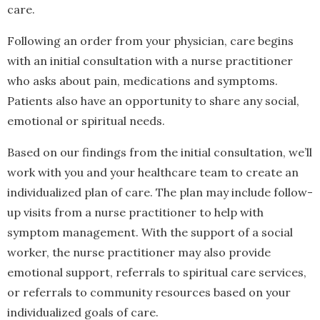
care.
Following an order from your physician, care begins
with an initial consultation with a nurse practitioner
who asks about pain, medications and symptoms.
Patients also have an opportunity to share any social,
emotional or spiritual needs.
Based on our findings from the initial consultation, we’ll
work with you and your healthcare team to create an
individualized plan of care. The plan may include follow-
up visits from a nurse practitioner to help with
symptom management. With the support of a social
worker, the nurse practitioner may also provide
emotional support, referrals to spiritual care services,
or referrals to community resources based on your
individualized goals of care.