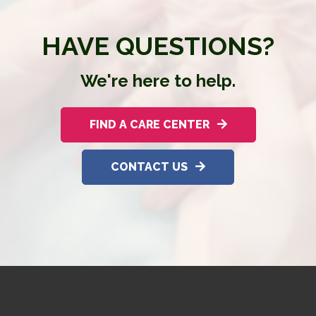
HAVE QUESTIONS?
We're here to help.
FIND A CARE CENTER
CONTACT US