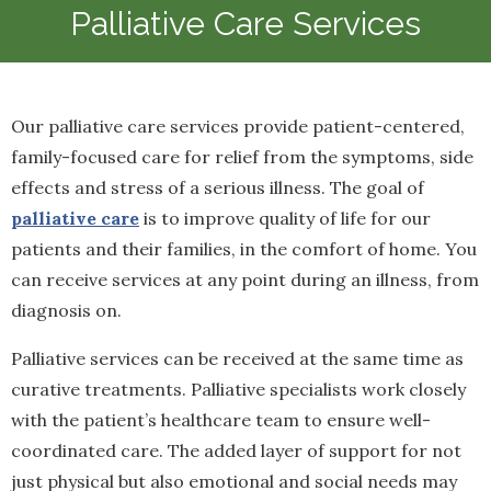
Palliative Care Services
Our palliative care services provide patient-centered,
family-focused care for relief from the symptoms, side
effects and stress of a serious illness. The goal of
palliative care
is to improve quality of life for our
patients and their families, in the comfort of home. You
can receive services at any point during an illness, from
diagnosis on.
Palliative services can be received at the same time as
curative treatments. Palliative specialists work closely
with the patient’s healthcare team to ensure well-
coordinated care. The added layer of support for not
just physical but also emotional and social needs may