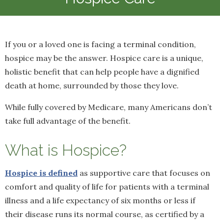
If you or a loved one is facing a terminal condition,
hospice may be the answer. Hospice care is a unique,
holistic benefit that can help people have a dignified
death at home, surrounded by those they love.
While fully covered by Medicare, many Americans don’t
take full advantage of the benefit.
What is Hospice?
Hospice is defined
as supportive care that focuses on
comfort and quality of life for patients with a terminal
illness and a life expectancy of six months or less if
their disease runs its normal course, as certified by a