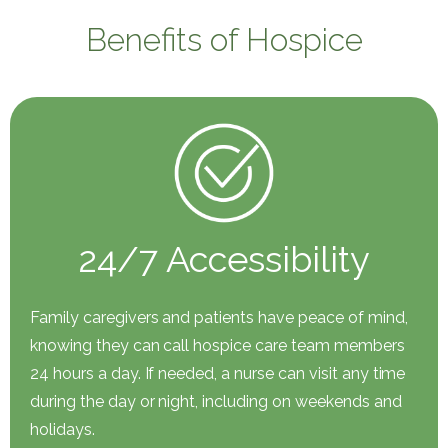
Benefits of Hospice
24/7 Accessibility
Family caregivers and patients have peace of mind,
knowing they can call hospice care team members
24 hours a day. If needed, a nurse can visit any time
during the day or night, including on weekends and
holidays.