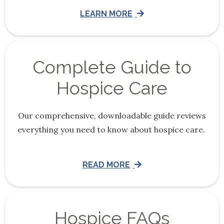
LEARN MORE
Complete Guide to
Hospice Care
Our comprehensive, downloadable guide reviews
everything you need to know about hospice care.
READ MORE
Hospice FAQs