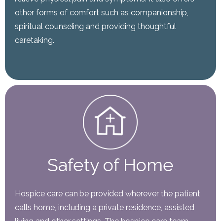
other forms of comfort such as companionship,
spiritual counseling and providing thoughtful
caretaking.
Safety of Home
Hospice care can be provided wherever the patient
calls home, including a private residence, assisted