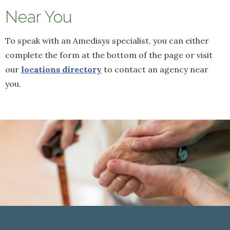
Near You
To speak with an Amedisys specialist, you can either
complete the form at the bottom of the page or visit
our
locations directory
to contact an agency near
you.