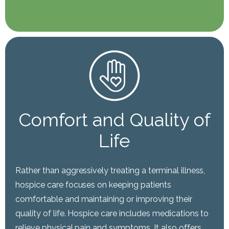
Comfort and Quality of
Life
Rather than aggressively treating a terminal illness,
hospice care focuses on keeping patients
comfortable and maintaining or improving their
quality of life. Hospice care includes medications to
relieve physical pain and symptoms. It also offers