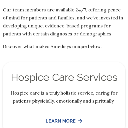
Our team members are available 24/7, offering peace
of mind for patients and families, and we’ve invested in
developing unique, evidence-based programs for
patients with certain diagnoses or demographics.
Discover what makes Amedisys unique below.
Hospice Care Services
Hospice care is a truly holistic service, caring for
patients physicially, emotionally and spiritually.
LEARN MORE