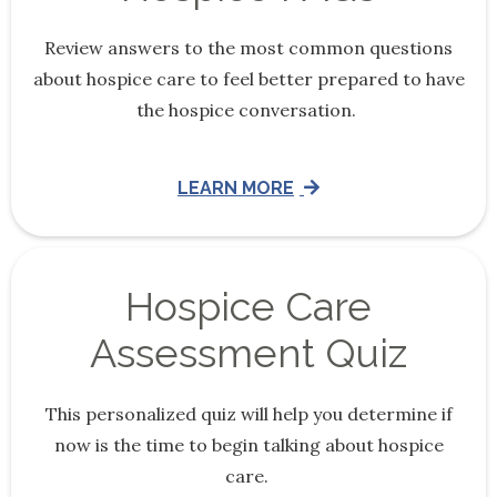
Review answers to the most common questions
about hospice care to feel better prepared to have
the hospice conversation.
LEARN MORE
Hospice Care
Assessment Quiz
This personalized quiz will help you determine if
now is the time to begin talking about hospice
care.