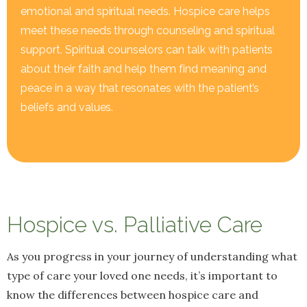
emotional and spiritual needs. Hospice care helps
meet these needs through counseling and spiritual
support. Spiritual counselors can talk with patients
about their faith and help them find meaning and
peace in a way that resonates with the patient’s
beliefs and values.
Hospice vs. Palliative Care
As you progress in your journey of understanding what
type of care your loved one needs, it’s important to
know the differences between hospice care and