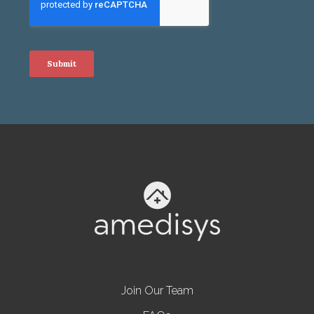
Join Our Team