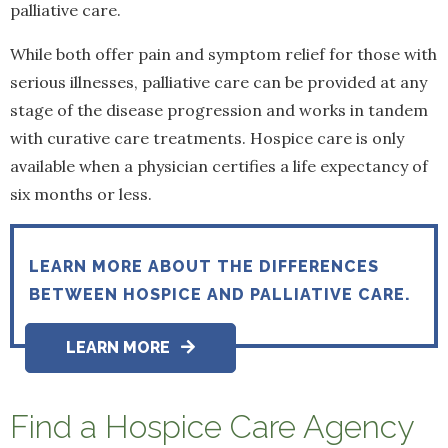
palliative care.
While both offer pain and symptom relief for those with
serious illnesses, palliative care can be provided at any
stage of the disease progression and works in tandem
with curative care treatments. Hospice care is only
available when a physician certifies a life expectancy of
six months or less.
LEARN MORE ABOUT THE DIFFERENCES
BETWEEN HOSPICE AND PALLIATIVE CARE.
LEARN MORE
Find a Hospice Care Agency