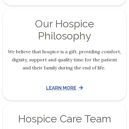
Our Hospice
Philosophy
We believe that hospice is a gift, providing comfort,
dignity, support and quality time for the patient
and their family during the end of life.
LEARN MORE
Hospice Care Team