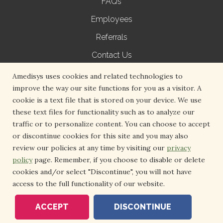
FAQs
Employees
Referrals
Contact Us
Terms of Use
Amedisys uses cookies and related technologies to
improve the way our site functions for you as a visitor. A
Privacy Policy
cookie is a text file that is stored on your device. We use
Non-Discrimination Notice
these text files for functionality such as to analyze our
traffic or to personalize content. You can choose to accept
Medical Records Request
or discontinue cookies for this site and you may also
Volunteer with Hospice
review our policies at any time by visiting our
privacy
policy
page. Remember, if you choose to disable or delete
cookies and/or select "Discontinue", you will not have
access to the full functionality of our website.
Copyright 2026 Amedisys. All Right Reserved.
ACCEPT
DISCONTINUE