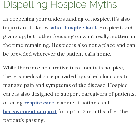
Dispelling Hospice Myths
In deepening your understanding of hospice, it’s also
important to know
what hospice isn’t
. Hospice is
not
giving up, but rather focusing on what really matters in
the time remaining. Hospice is also not a place and can
be provided wherever the patient calls home.
While there are no curative treatments in hospice,
there is medical care provided by skilled clinicians to
manage pain and symptoms of the disease. Hospice
care is also designed to support caregivers of patients,
offering
respite care
in some situations and
bereavement support
for up to 13 months after the
patient’s passing.