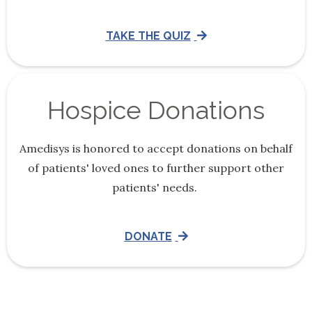
TAKE THE QUIZ
Hospice Donations
Amedisys is honored to accept donations on behalf
of patients' loved ones to further support other
patients' needs.
DONATE