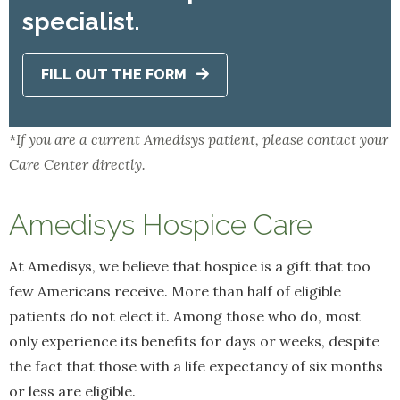
specialist.
FILL OUT THE FORM
*If you are a current Amedisys patient, please contact your
Care Center
directly.
Amedisys Hospice Care
At Amedisys, we believe that hospice is a gift that too
few Americans receive. More than half of eligible
patients do not elect it. Among those who do, most
only experience its benefits for days or weeks, despite
the fact that those with a life expectancy of six months
or less are eligible.