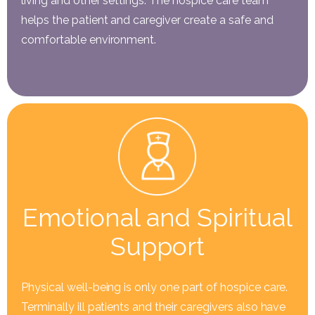
living and other settings. The hospice care team
helps the patient and caregiver create a safe and
comfortable environment.
Emotional and Spiritual
Support
Physical well-being is only one part of hospice care.
Terminally ill patients and their caregivers also have