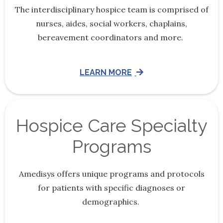
The interdisciplinary hospice team is comprised of
nurses, aides, social workers, chaplains,
bereavement coordinators and more.
LEARN MORE
Hospice Care Specialty
Programs
Amedisys offers unique programs and protocols
for patients with specific diagnoses or
demographics.