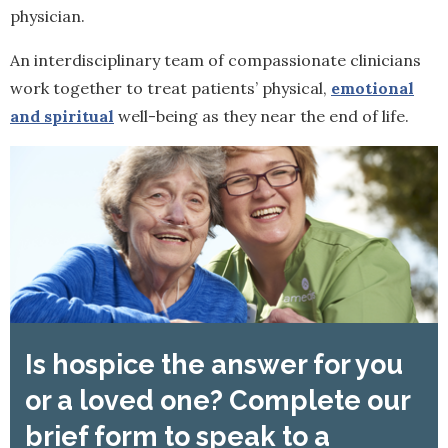
physician.
An interdisciplinary team of compassionate clinicians
work together to treat patients’ physical,
emotional
and spiritual
well-being as they near the end of life.
Is hospice the answer for you
or a loved one? Complete our
brief form to speak to a