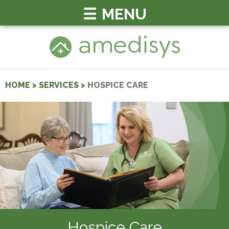
MENU
HOME
>
SERVICES
>
HOSPICE CARE
Hospice Care