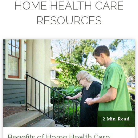
HOME HEALTH CARE
RESOURCES
2 Min Read
Benefits of Home Health Care