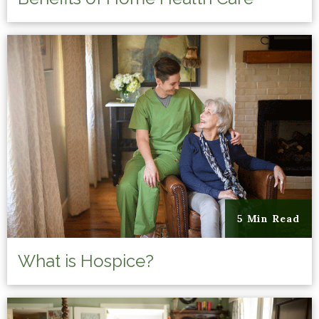
5 Min Read
What is Hospice?