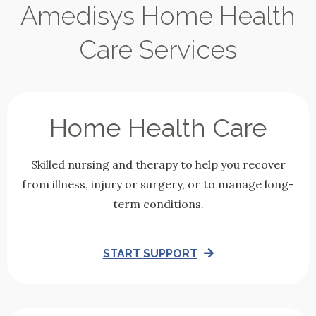
Amedisys Home Health
Care Services
Home Health Care
Skilled nursing and therapy to help you recover
from illness, injury or surgery, or to manage long-
term conditions.
START SUPPORT