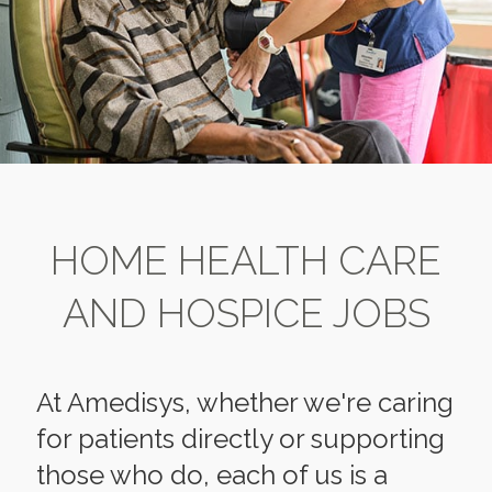
HOME HEALTH CARE
AND HOSPICE JOBS
At Amedisys, whether we're caring
for patients directly or supporting
those who do, each of us is a