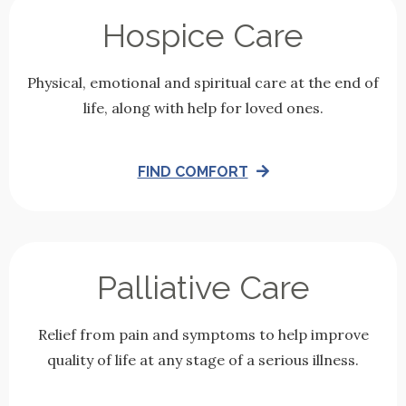
Hospice Care
Physical, emotional and spiritual care at the end of
life, along with help for loved ones.
FIND COMFORT
Palliative Care
Relief from pain and symptoms to help improve
quality of life at any stage of a serious illness.