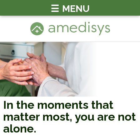
MENU
In the moments that
matter most, you
are not
alone.