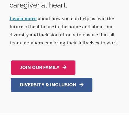
caregiver at heart.
Learn more
about how you can help us lead the
future of healthcare in the home and about our
diversity and inclusion efforts to ensure that all
team members can bring their full selves to work.
JOIN OUR FAMILY
DIVERSITY & INCLUSION