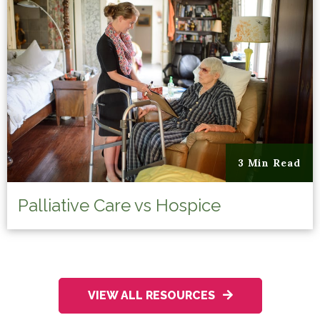
3 Min Read
Palliative Care vs Hospice
VIEW ALL RESOURCES