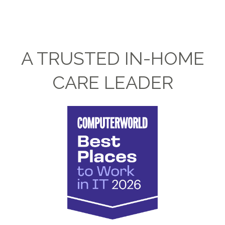
A TRUSTED IN-HOME
CARE LEADER