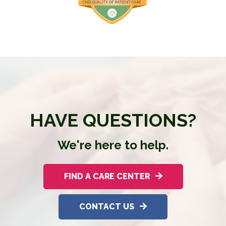
HAVE QUESTIONS?
We're here to help.
FIND A CARE CENTER
CONTACT US