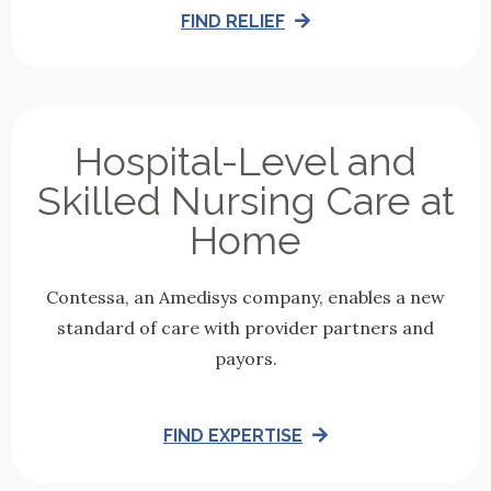
FIND RELIEF
Hospital-Level and
Skilled Nursing Care at
Home
Contessa, an Amedisys company, enables a new
standard of care with provider partners and
payors.
FIND EXPERTISE