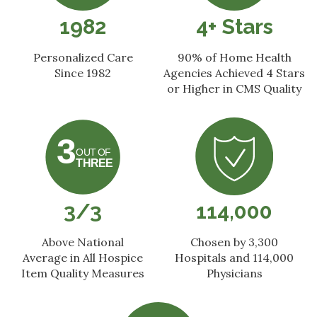
1982
4+ Stars
Personalized Care
90% of Home Health
Since 1982
Agencies
Achieved 4 Stars
or Higher
in CMS Quality
3/3
114,000
Above National
Chosen by 3,300
Average in All Hospice
Hospitals and 114,000
Item Quality Measures
Physicians