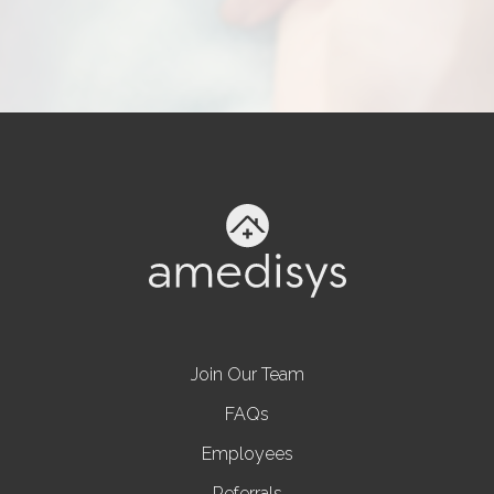
Join Our Team
FAQs
Employees
Referrals