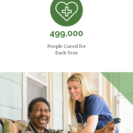
499,000
People Cared for
Each Year