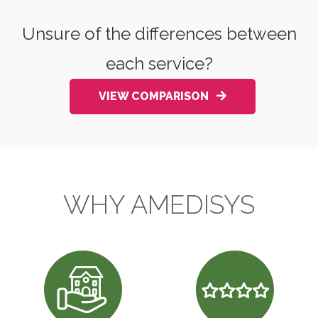
Unsure of the differences between
each service?
VIEW COMPARISON
WHY AMEDISYS