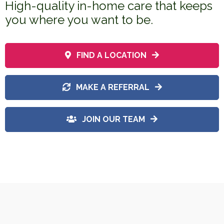
High-quality in-home care that keeps
you where you want to be.
FIND A LOCATION
MAKE A REFERRAL
JOIN OUR TEAM