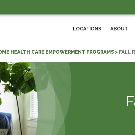
LOCATIONS
ABOUT
OME HEALTH CARE EMPOWERMENT PROGRAMS
>
FALL 
F