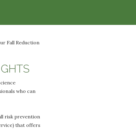
ur Fall Reduction
IGHTS
science
ssionals who can
l risk prevention
rvice) that offers