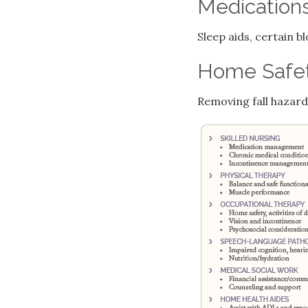
Medication
Sleep aids, certain 
Home Safe
Removing fall hazards