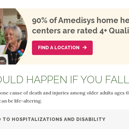
90% of Amedisys home he
centers are rated 4+ Quali
FIND A LOCATION
ULD HAPPEN IF YOU FALL
 one cause of death and injuries among older adults ages 6
n be life-altering.
D TO HOSPITALIZATIONS AND DISABILITY