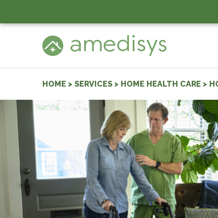
HOME
>
SERVICES
>
HOME HEALTH CARE
>
H