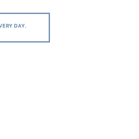
VERY DAY.