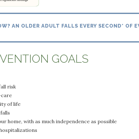
OW? AN OLDER ADULT FALLS EVERY SECOND* OF E
EVENTION GOALS
ll risk
-care
y of life
falls
your home, with as much independence as possible
hospitalizations