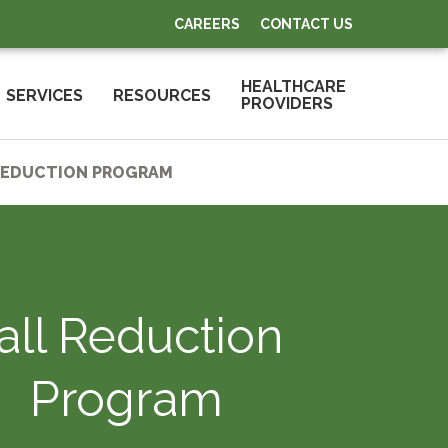
CAREERS
CONTACT US
HEALTHCARE
SERVICES
RESOURCES
PROVIDERS
REDUCTION PROGRAM
all Reduction
Program