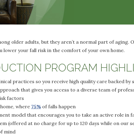
ng older adults, but they aren’t a normal part of aging. O
 lower your fall risk in the comfort of your own home.
DUCTION PROGRAM HIGHL
nical practices so you receive high quality care backed by 
approach that gives you access to a diverse team of profe
isk factors
e home, where
75%
of falls happen
nt model that encourages you to take an active role in fal
tem (offered at no charge for up to 120 days while on our se
of mind