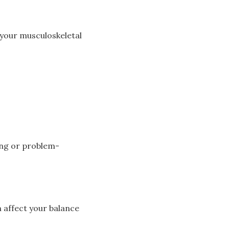
f your musculoskeletal
ring or problem-
n affect your balance