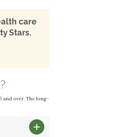
alth care
ty Stars.
?
5 and over. The long-