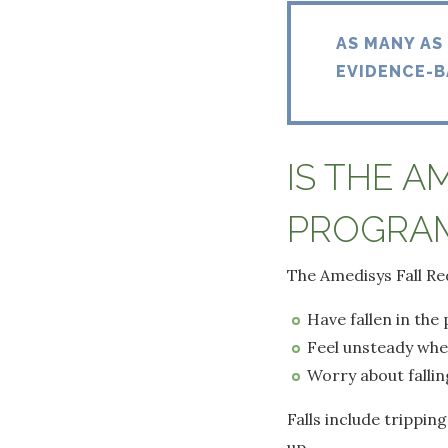
AS MANY AS
EVIDENCE-B
IS THE A
PROGRAM
The Amedisys Fall Re
Have fallen in the
Feel unsteady whe
Worry about fallin
Falls include tripping
up.