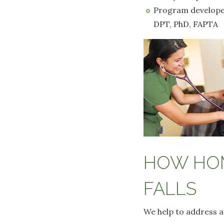
Program developed 
DPT, PhD, FAPTA
HOW HOM
FALLS
We help to address a 