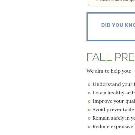
DID YOU KN
FALL PR
We aim to help you:
Understand your fa
Learn healthy self
Improve your qualit
Avoid preventable 
Remain safely in 
Reduce expensive 