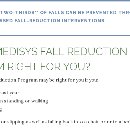
 TWO-THIRDS** OF FALLS CAN BE PREVENTED TH
ASED FALL-REDUCTION INTERVENTIONS.
MEDISYS FALL REDUCTION
 RIGHT FOR YOU?
duction Program may be right for you if you:
 past year
n standing or walking
g
 or slipping as well as falling back into a chair or onto a b