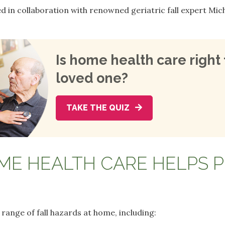
in collaboration with renowned geriatric fall expert Miche
Is home health care right 
loved one?
TAKE THE QUIZ
E HEALTH CARE HELPS 
range of fall hazards at home, including: