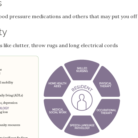
s
blood pressure medications and others that may put you off
ty
 like clutter, throw rugs and long electrical cords