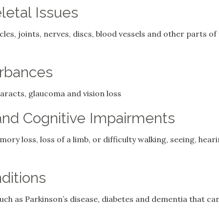
etal Issues
les, joints, nerves, discs, blood vessels and other parts o
urbances
aracts, glaucoma and vision loss
and Cognitive Impairments
ry loss, loss of a limb, or difficulty walking, seeing, hea
ditions
such as Parkinson’s disease, diabetes and dementia that ca