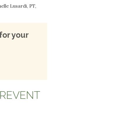
lle Lusardi, PT,
for your
PREVENT