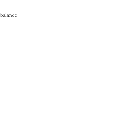
 balance