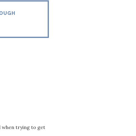
ROUGH
ed when trying to get