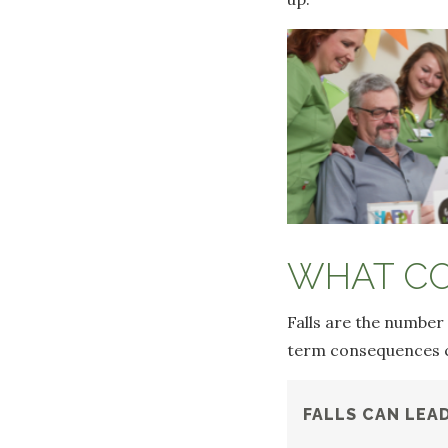
WHAT CO
Falls are the number
term consequences ca
FALLS CAN LEA