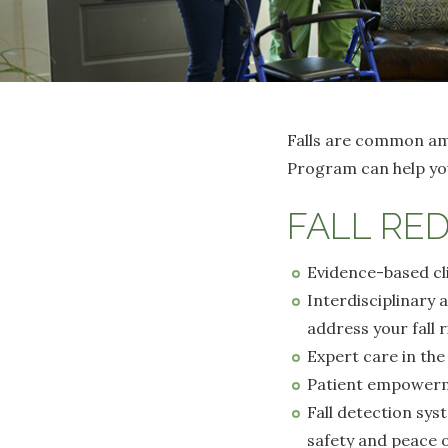
Falls are common amo
Program can help you
FALL RE
Evidence-based cli
Interdisciplinary 
address your fall r
Expert care in th
Patient empowerme
Fall detection sys
safety and peace 