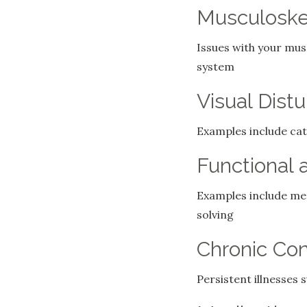
Musculoskel
Issues with your musc
system
Visual Dist
Examples include cat
Functional 
Examples include memo
solving
Chronic Con
Persistent illnesses 