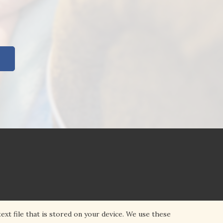
ext file that is stored on your device. We use these