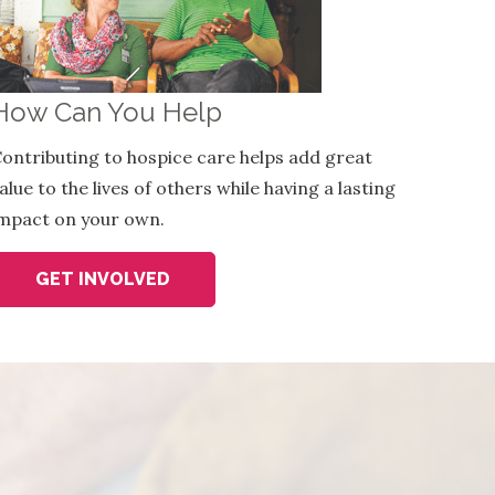
How Can You Help
ontributing to hospice care helps add great
alue to the lives of others while having a lasting
mpact on your own.
GET INVOLVED