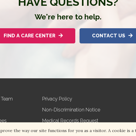
HAVE QUESTIONS?
We're here to help.
FIND A CARE CENTER
CONTACT US
r Team
Privacy Policy
Non-Discrimination Notice
ees
Medical Records Request
ove the way our site functions for you as a visitor. A cookie is a t
s
Volunteer with Hospice