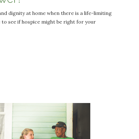
and dignity at home when there is a life-limiting
 to see if hospice might be right for your