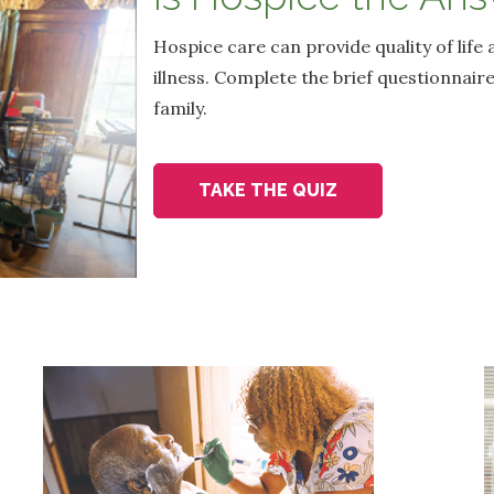
Hospice care can provide quality of life 
illness. Complete the brief questionnaire
family.
TAKE THE QUIZ