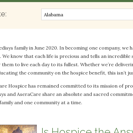
te:
disys family in June 2020. In becoming one company, we ha
We know that each life is precious and tells an incredible s
 them to live each day to its fullest. Whether we’re deliveri
cating the community on the hospice benefit, this isn’t just 
Care Hospice has remained committed to its mission of prov
isys and AseraCare share an absolute and sacred commitmen
e family and one community at a time.
Is Hospice the An