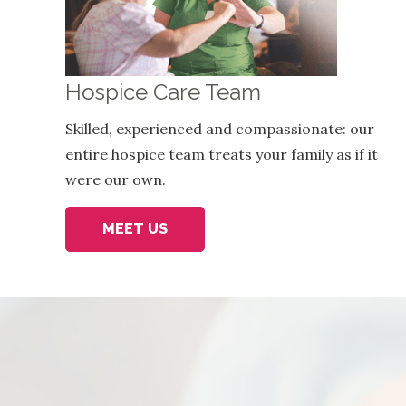
Hospice Care Team
Skilled, experienced and compassionate: our
entire hospice team treats your family as if it
were our own.
MEET US