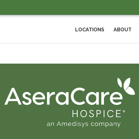
LOCATIONS
ABOUT