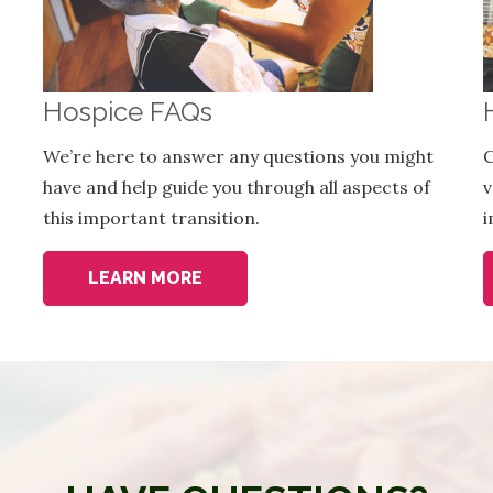
Hospice FAQs
We’re here to answer any questions you might
C
have and help guide you through all aspects of
v
this important transition.
i
LEARN MORE