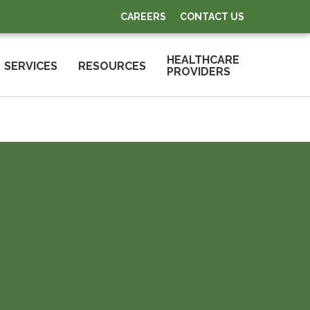
CAREERS
CONTACT US
HEALTHCARE
SERVICES
RESOURCES
PROVIDERS