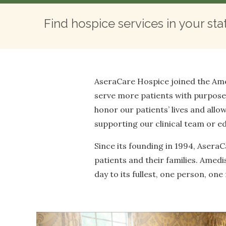
Find hospice services in your sta
AseraCare Hospice joined the Ame
serve more patients with purpose. 
honor our patients’ lives and allow
supporting our clinical team or edu
Since its founding in 1994, Asera
patients and their families. Amed
day to its fullest, one person, on