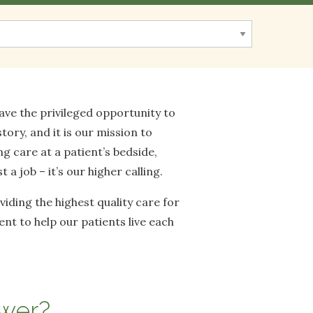
ve the privileged opportunity to
tory, and it is our mission to
ng care at a patient’s bedside,
a job – it’s our higher calling.
iding the highest quality care for
t to help our patients live each
swer?