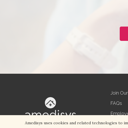
Join Ou
FAQs
Employ
Amedisys uses cookies and related technologies to impr
Referral