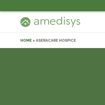
HOME
>
ASERACARE HOSPICE